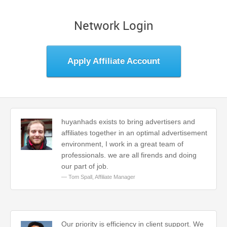
Network Login
Apply Affiliate Account
huyanhads exists to bring advertisers and
affiliates together in an optimal advertisement
environment, I work in a great team of
professionals. we are all firends and doing
our part of job.
Tom Spall,
Affiliate Manager
Our priority is efficiency in client support. We