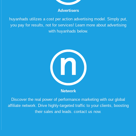
Advertisers
huyanhads utilizes a cost per action advertising model. Simply put,
you pay for results, not for services! Learn more about advertising
with huyanhads below.
Network
Discover the real power of performance marketing with our global
affiliate network. Drive highly-targeted traffic to your clients, boosting
their sales and leads. contact us now.