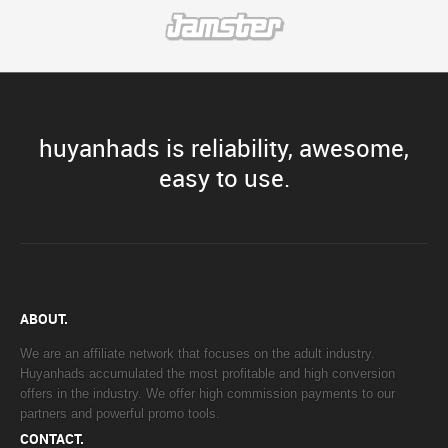
huyanhads is reliability, awesome,
easy to use.
ABOUT.
We are an affiliate network that focuses on the adult industry.
Huyanhads accumulated the most profitable and high conversion
offers in the industry. We offer high commission payments to our
partners and powerful promo tools.
CONTACT.