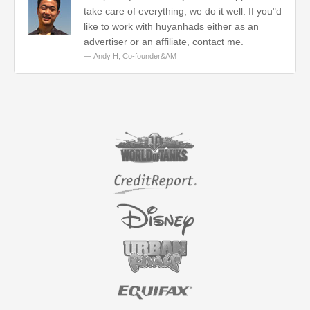
take care of everything, we do it well. If you"d
like to work with huyanhads either as an
advertiser or an affiliate, contact me.
Andy H,
Co-founder&AM