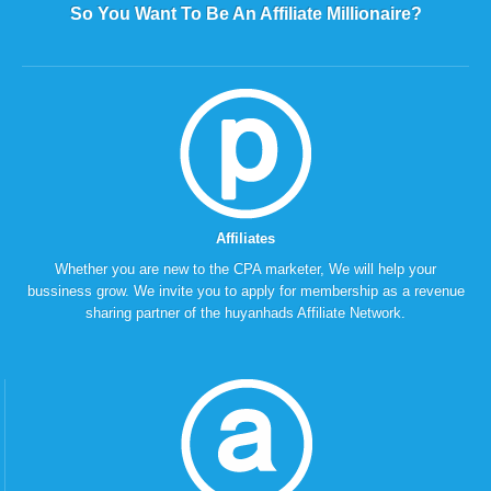
So You Want To Be An Affiliate Millionaire?
Affiliates
Whether you are new to the CPA marketer, We will help your
bussiness grow. We invite you to apply for membership as a revenue
sharing partner of the huyanhads Affiliate Network.