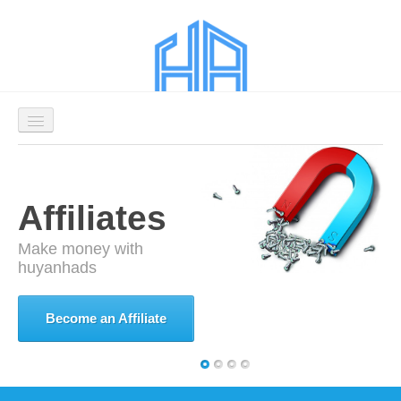
Welcome
Affiliates
Affiliates
Advertisers
Make money with
huyanhads
Login
Signup as an
Become an
Become an Affiliate
Contact Us Now
Advertiser
Affiliate